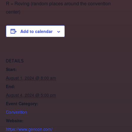
R = Roving (random places around the convention
center)
Add to calendar
DETAILS
Start:
August 1, 2024 @ 8:00 am
End:
August 4, 2024 @ 5:00 pm
Event Category:
Convention
Website:
https://www.gencon.com/