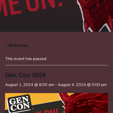
« All Events
This event has passed.
Gen Con 2024
August 1, 2024 @ 8:00 am
-
August 4, 2024 @ 5:00 pm