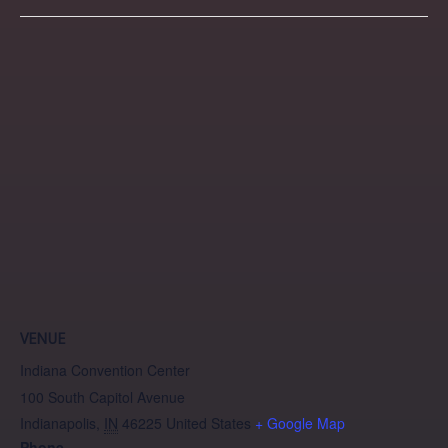
VENUE
Indiana Convention Center
100 South Capitol Avenue
Indianapolis
,
IN
46225
United States
+ Google Map
Phone