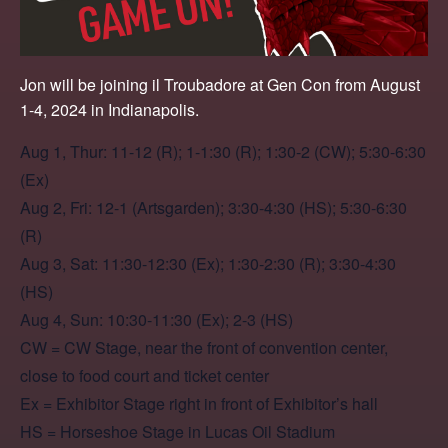
Jon will be joining il Troubadore at Gen Con from August
1-4, 2024 in Indianapolis.
Aug 1, Thur: 11-12 (R); 1-1:30 (R); 1:30-2 (CW); 5:30-6:30
(Ex)
Aug 2, Fri: 12-1 (Artsgarden); 3:30-4:30 (HS); 5:30-6:30
(R)
Aug 3, Sat: 11:30-12:30 (Ex); 1:30-2:30 (R); 3:30-4:30
(HS)
Aug 4, Sun: 10:30-11:30 (Ex); 2-3 (HS)
CW = CW Stage, near the front of convention center,
close to food court and ticket center
Ex = Exhibitor Stage right in front of Exhibitor’s hall
HS = Horseshoe Stage in Lucas Oil Stadium