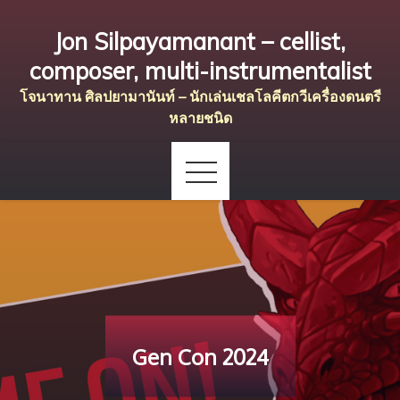
Skip
Jon Silpayamanant – cellist,
to
content
composer, multi-instrumentalist
โจนาทาน ศิลปยามานันท์ – นักเล่นเชลโลคีตกวีเครื่องดนตรี
หลายชนิด
Gen Con 2024