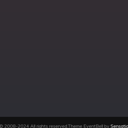
© 2008-2024 All rights reserved.Theme EventBell by
Sensati