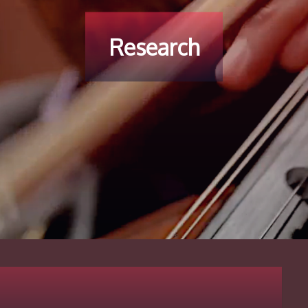
Research