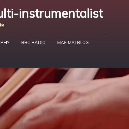
lti-instrumentalist
ิด
APHY
BBC RADIO
MAE MAI BLOG