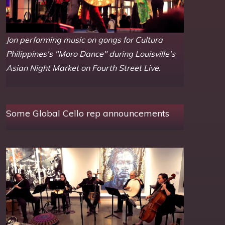
Jon performing music on gongs for Cultura
Philippines's "Moro Dance" during Louisville's
Asian Night Market on Fourth Street Live.
Some Global Cello rep announcements