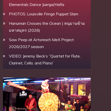
Elementals Dance Juerga/Hafla
PHOTOS: Louisville Fringe Puppet Slam
Hanuman Crosses the Ocean | หนุมานข้าม
มหาสมุทร (2026)
Saw Peep at Artsreach MeX Project
2026/2027 season
VIDEO: Jeremy Beck’s “Quartet for Flute,
Clarinet, Cello, and Piano”