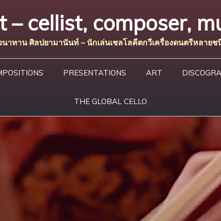
– cellist, composer, mu
จนาทาน ศิลปยามานันท์ – นักเล่นเชลโลคีตกวีเครื่องดนตรีหลายชน
MPOSITIONS
PRESENTATIONS
ART
DISCOGR
THE GLOBAL CELLO