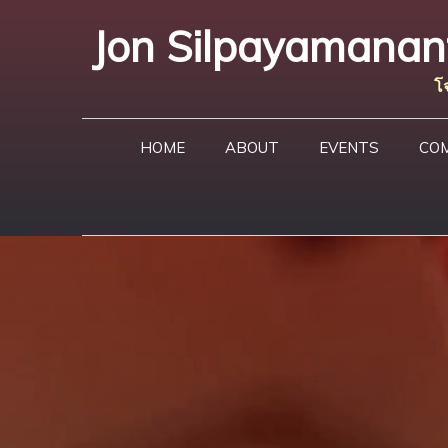
Skip
Jon Silpayamanant 
to
content
โ
HOME
ABOUT
EVENTS
CO