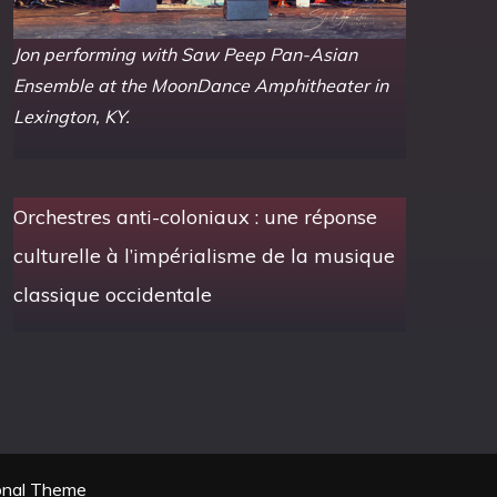
Jon performing with Saw Peep Pan-Asian
Ensemble at the MoonDance Amphitheater in
Lexington, KY.
Orchestres anti-coloniaux : une réponse
culturelle à l’impérialisme de la musique
classique occidentale
onal Theme