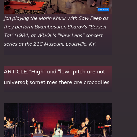
Jon playing the Morin Khuur with Saw Peep as
they perform Byambasuren Sharov's "Sersen
Tal" (1984) at WUOL's "New Lens" concert
series at the 21C Museum, Louisville, KY.
ARTICLE: “High” and “low” pitch are not
universal; sometimes there are crocodiles