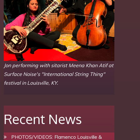
Jon performing with sitarist Meena Khan Atif at
Surface Noise's "International String Thing"
festival in Louisville, KY.
Recent News
PHOTOS/VIDEOS: Flamenco Louisville &