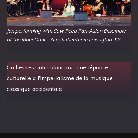
Jon performing with Saw Peep Pan-Asian Ensemble
at the MoonDance Amphitheater in Lexington, KY.
Orchestres anti-coloniaux : une réponse
culturelle à l’impérialisme de la musique
classique occidentale