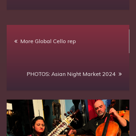
Post
More Global Cello rep
navigation
PHOTOS: Asian Night Market 2024