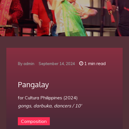
1 min read
By
admin
September 14, 2024
Pangalay
for Cultura Philippines (2024)
gongs, darbuka, dancers / 10′
Composition