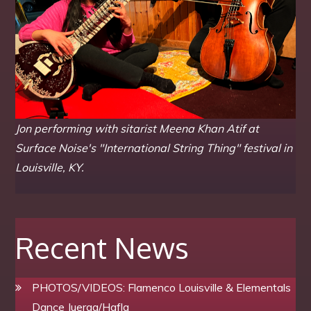
Jon performing with sitarist Meena Khan Atif at
Surface Noise's "International String Thing" festival in
Louisville, KY.
Recent News
PHOTOS/VIDEOS: Flamenco Louisville & Elementals
Dance Juerga/Hafla