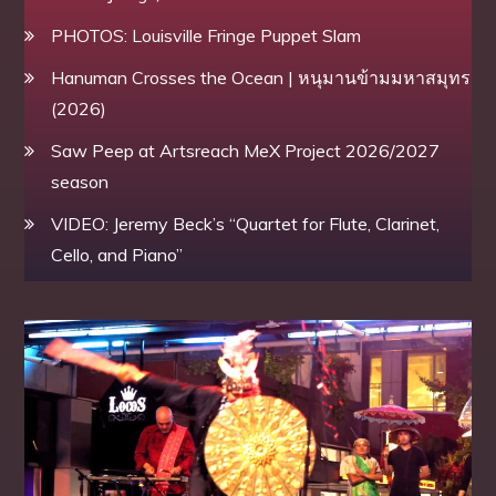
PHOTOS: Louisville Fringe Puppet Slam
Hanuman Crosses the Ocean | หนุมานข้ามมหาสมุทร
(2026)
Saw Peep at Artsreach MeX Project 2026/2027
season
VIDEO: Jeremy Beck’s “Quartet for Flute, Clarinet,
Cello, and Piano”