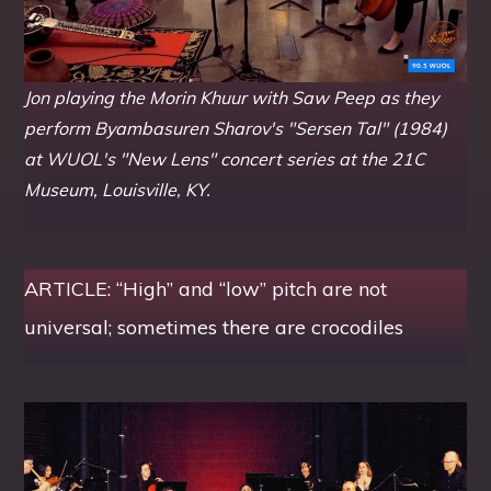
Jon playing the Morin Khuur with Saw Peep as they
perform Byambasuren Sharov's "Sersen Tal" (1984)
at WUOL's "New Lens" concert series at the 21C
Museum, Louisville, KY.
ARTICLE: “High” and “low” pitch are not
universal; sometimes there are crocodiles