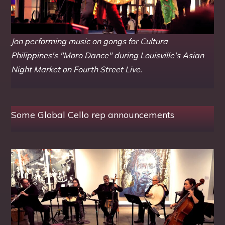
Jon performing music on gongs for Cultura
Philippines's "Moro Dance" during Louisville's Asian
Night Market on Fourth Street Live.
Some Global Cello rep announcements