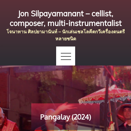
Skip
Jon Silpayamanant – cellist,
to
content
composer, multi-instrumentalist
โจนาทาน ศิลปยามานันท์ – นักเล่นเชลโลคีตกวีเครื่องดนตรี
หลายชนิด
Pangalay (2024)